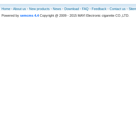
Home
-
About us
-
New products
-
News
-
Download
-
FAQ
-
Feedback
-
Contact us
-
Site
Powered by
semcms 4.4
Copyright @ 2009 - 2015 MAYI Electronic cigarette CO.,LTD.