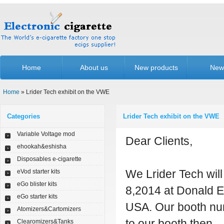
Home
About us
New products
New
Home
» Lrider Tech exhibit on the VWE
Categories
Lrider Tech exhibit on the VWE
Variable Voltage mod
Dear Clients,
ehookah&eshisha
Disposables e-cigarette
We Lrider Tech wil
eVod starter kits
eGo blister kits
8,2014 at Donald E
eGo starter kits
USA. Our booth nu
Atomizers&Cartomizers
to our booth then.
Clearomizers&Tanks