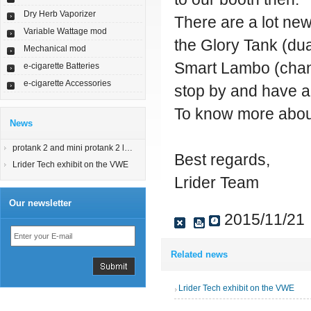
Dry Herb Vaporizer
There are a lot new
Variable Wattage mod
the Glory Tank (du
Mechanical mod
Smart Lambo (chang
e-cigarette Batteries
e-cigarette Accessories
stop by and have a 
To know more about
News
protank 2 and mini protank 2 launched
Best regards,
Lrider Tech exhibit on the VWE
Lrider Team
Our newsletter
2015/11/21
Related news
Lrider Tech exhibit on the VWE